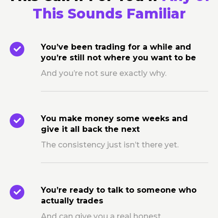
This Sounds Familiar
You’ve been trading for a while and
you’re still not where you want to be
And you’re not sure exactly why.
You make money some weeks and
give it all back the next
The consistency just isn’t there yet.
You’re ready to talk to someone who
actually trades
And can give you a real honest