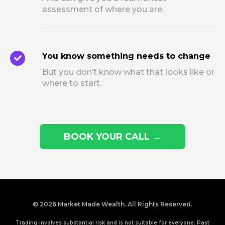
assessment of where you are.
You know something needs to change
But you don’t know what that looks like or
where to start.
BOOK YOUR CALL →
© 2026 Market Made Wealth. All Rights Reserved.
Trading involves substantial risk and is not suitable for everyone. Past