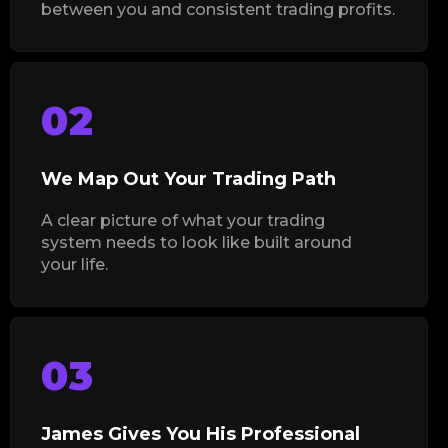
between you and consistent trading profits.
02
We Map Out Your Trading Path
A clear picture of what your trading
system needs to look like built around
your life.
03
James Gives You His Professional