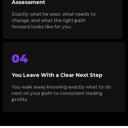
Assessment
Exactly what he sees, what needs to
change, and what the right path
forward looks like for you.
04
You Leave With a Clear Next Step
You walk away knowing exactly what to do
next on your path to consistent trading
profits.