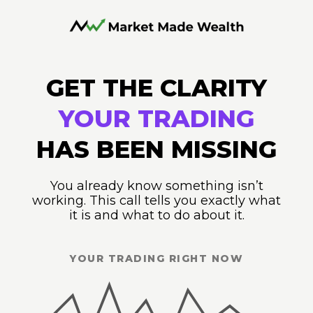
GET THE CLARITY
YOUR TRADING
HAS BEEN MISSING
You already know something isn’t
working. This call tells you exactly what
it is and what to do about it.
YOUR TRADING RIGHT NOW