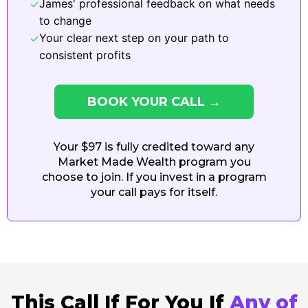
James' professional feedback on what needs
✓
to change
Your clear next step on your path to
✓
consistent profits
BOOK YOUR CALL →
Your $97 is fully credited toward any
Market Made Wealth program you
choose to join. If you invest in a program
your call pays for itself.
This Call If For You If
Any
of