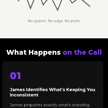
No system. No edge. No profit.
What Happens
on the Call
01
James Identifies What’s Keeping You
Inconsistent
James pinpoints exactly what’s standing