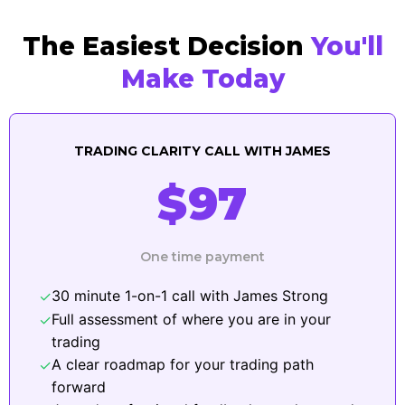
The Easiest Decision
You'll
Make Today
TRADING CLARITY CALL WITH JAMES
$97
One time payment
30 minute 1-on-1 call with James Strong
✓
Full assessment of where you are in your
✓
trading
A clear roadmap for your trading path
✓
forward